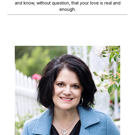
and know, without question, that your love is real and
enough.