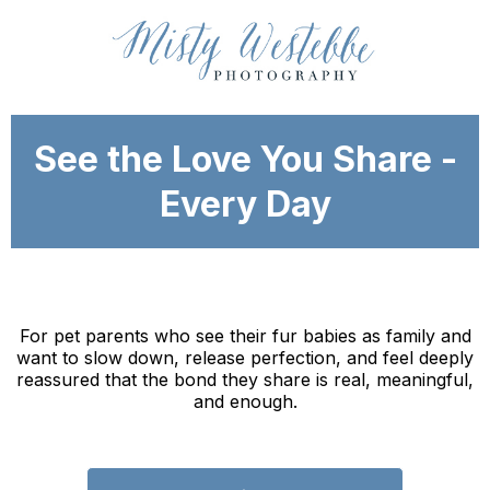
See the Love You Share -
Every Day
For pet parents who see their fur babies as family and
want to slow down, release perfection, and feel deeply
reassured that the bond they share is real, meaningful,
and enough.