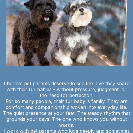
I believe pet parents deserve to see the love they share
with their fur babies - without pressure, judgment, or
the need for perfection.
For so many people, their fur baby is family. They are
comfort and companionship woven into everyday life.
The quiet presence at your feet. The steady rhythm that
grounds your days. The one who knows you without
words.
I work with pet parents who love deeply and sometimes