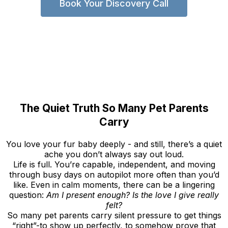
Book Your Discovery Call
The Quiet Truth So Many Pet Parents
Carry
You love your fur baby deeply - and still, there’s a quiet
ache you don’t always say out loud.
Life is full. You’re capable, independent, and moving
through busy days on autopilot more often than you’d
like. Even in calm moments, there can be a lingering
question:
Am I present enough? Is the love I give really
felt?
So many pet parents carry silent pressure to get things
“right”-to show up perfectly, to somehow prove that