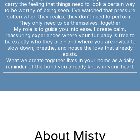
carry the feeling that things need to look a certain way
to be worthy of being seen. I’ve watched that pressure
soften when they realize they don’t need to perform.
They only need to be themselves, together.
My role is to guide you into ease. I create calm,
reassuring experiences where your fur baby is free to
be exactly who they are - and where you are invited to
slow down, breathe, and notice the love that already
exists.
What we create together lives in your home as a daily
reminder of the bond you already know in your heart.
About Misty