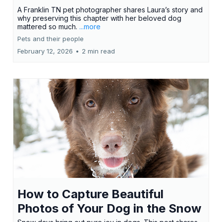
A Franklin TN pet photographer shares Laura’s story and
And one day, when she’s no longer here, I
why preserving this chapter with her beloved dog
know having her visible in my home will bring
mattered so much.
...more
me great comfort. If you’re thinking about it -
Pets and their people
get the professional photo.
February 12, 2026
•
2 min read
How to Capture Beautiful
Photos of Your Dog in the Snow