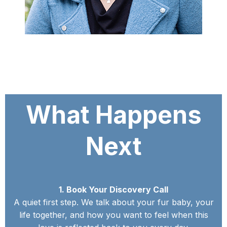
What Happens
Next
1. Book Your Discovery Call
A quiet first step. We talk about your fur baby, your
life together, and how you want to feel when this