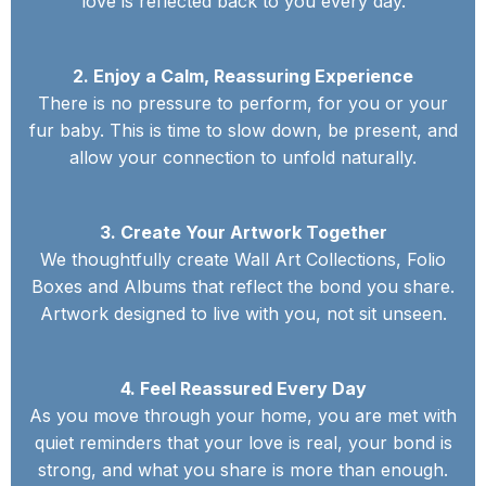
love is reflected back to you every day.
2. Enjoy a Calm, Reassuring Experience
There is no pressure to perform, for you or your
fur baby. This is time to slow down, be present, and
allow your connection to unfold naturally.
3. Create Your Artwork Together
We thoughtfully create Wall Art Collections, Folio
Boxes and Albums that reflect the bond you share.
Artwork designed to live with you, not sit unseen.
4. Feel Reassured Every Day
As you move through your home, you are met with
quiet reminders that your love is real, your bond is
strong, and what you share is more than enough.