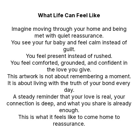
What Life Can Feel Like
Imagine moving through your home and being
met with quiet reassurance.
You see your fur baby and feel calm instead of
guilt.
You feel present instead of rushed.
You feel comforted, grounded, and confident in
the love you give.
This artwork is not about remembering a moment.
It is about living with the truth of your bond every
day.
A steady reminder that your love is real, your
connection is deep, and what you share is already
enough.
This is what it feels like to come home to
reassurance.