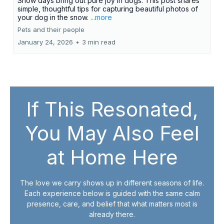
Snow days bring out pure joy in dogs. This post shares
simple, thoughtful tips for capturing beautiful photos of
your dog in the snow.
...more
Pets and their people
January 24, 2026
•
3 min read
If This Resonated,
You May Also Feel
at Home Here
The love we carry shows up in different seasons of life.
Each experience below is guided with the same calm
presence, care, and belief that what matters most is
already there.