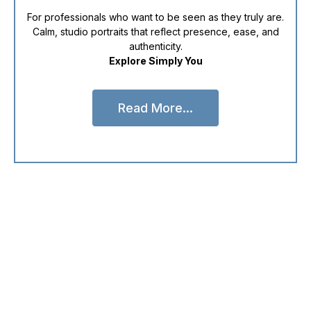
For professionals who want to be seen as they truly are.
Calm, studio portraits that reflect presence, ease, and
authenticity.
Explore Simply You
Read More...