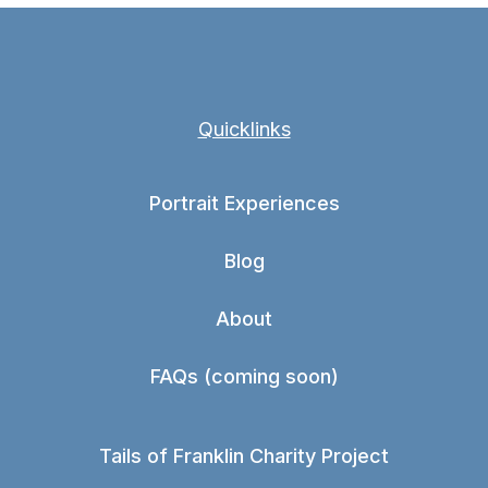
Quicklinks
Portrait Experiences
Blog
About
FAQs (coming soon)
Tails of Franklin Charity Project