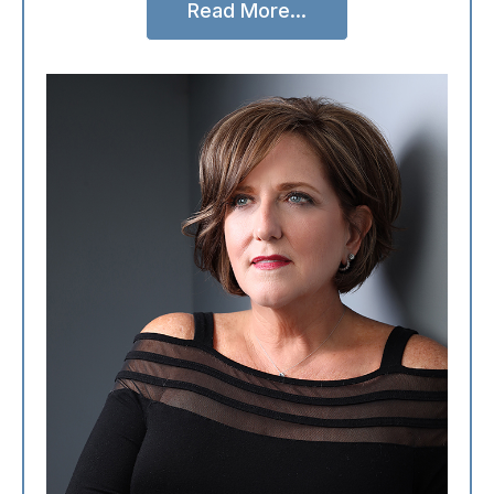
Read More...