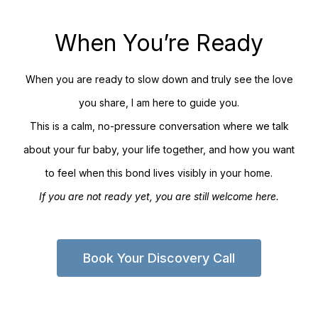
When You’re Ready
When you are ready to slow down and truly see the love
you share, I am here to guide you.
This is a calm, no-pressure conversation where we talk
about your fur baby, your life together, and how you want
to feel when this bond lives visibly in your home.
If you are not ready yet, you are still welcome here.
Book Your Discovery Call