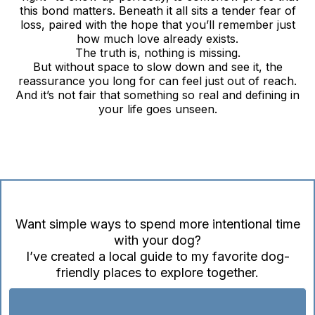
this bond matters. Beneath it all sits a tender fear of
loss, paired with the hope that you’ll remember just
how much love already exists.
The truth is, nothing is missing.
But without space to slow down and see it, the
reassurance you long for can feel just out of reach.
And it’s not fair that something so real and defining in
your life goes unseen.
Want simple ways to spend more intentional time
with your dog?
I’ve created a local guide to my favorite dog-
friendly places to explore together.