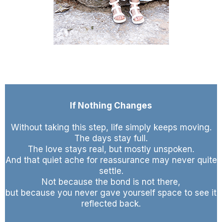
If Nothing Changes
Without taking this step, life simply keeps moving.
The days stay full.
The love stays real, but mostly unspoken.
And that quiet ache for reassurance may never quite
settle.
Not because the bond is not there,
but because you never gave yourself space to see it
reflected back.