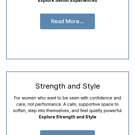
Explore Senior Experiences
Read More...
Read More...
Strength and Style
For women who want to be seen with confidence and
care, not performance. A calm, supportive space to
soften, step into themselves, and feel quietly powerful.
Explore Strength and Style