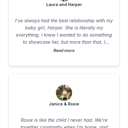
Laura and Harper
I’ve always had the best relationship with my
baby girl, Harper. She is literally my
everything. I knew I wanted to do something
to showcase her, but more than that, I
wanted to honor what she means to me.
Read more
Harper had a long health year, and there
were times I didn’t know if she was going to
make it. Because of that, the experience
became even more meaningful. Throughout
the process, I felt completely supported. The
time, care, and communication from Misty
made it clear this wasn’t just work for her -it
Janice & Roxie
came from her heart. I never felt rushed or
stressed. I could just be with Harper. When I
Roxie is like the child I never had. We’re
was able to simply be present with her, I was
together constantly when I’m home, and
reminded of the very first moment I met her.