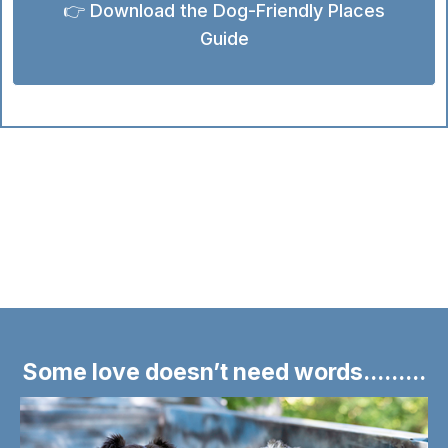
👉 Download the Dog-Friendly Places
Guide
Some love doesn’t need words.........