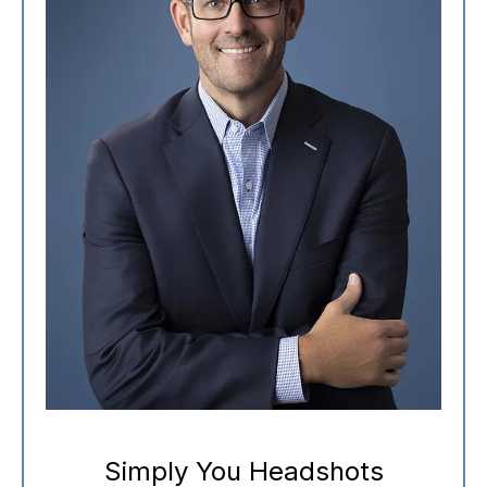
Simply You Headshots