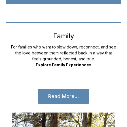
Family
For families who want to slow down, reconnect, and see
the love between them reflected back in a way that
feels grounded, honest, and true.
Explore Family Experiences
Read More...