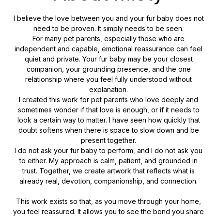
I believe the love between you and your fur baby does not
need to be proven. It simply needs to be seen.
For many pet parents, especially those who are
independent and capable, emotional reassurance can feel
quiet and private. Your fur baby may be your closest
companion, your grounding presence, and the one
relationship where you feel fully understood without
explanation.
I created this work for pet parents who love deeply and
sometimes wonder if that love is enough, or if it needs to
look a certain way to matter. I have seen how quickly that
doubt softens when there is space to slow down and be
present together.
I do not ask your fur baby to perform, and I do not ask you
to either. My approach is calm, patient, and grounded in
trust. Together, we create artwork that reflects what is
already real, devotion, companionship, and connection.
This work exists so that, as you move through your home,
you feel reassured. It allows you to see the bond you share