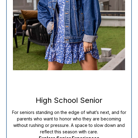
High School Senior
For seniors standing on the edge of what’s next, and for
parents who want to honor who they are becoming
without rushing or pressure. A space to slow down and
reflect this season with care.