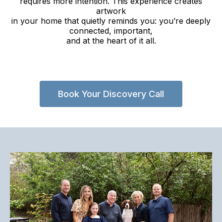
requires more intention. This experience creates
artwork
in your home that quietly reminds you: you’re deeply
connected, important,
and at the heart of it all.
Book Your Discovery Call