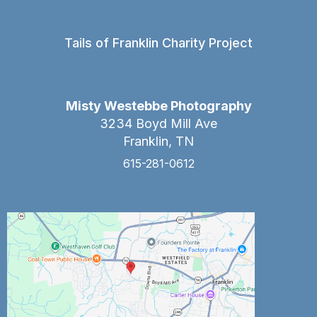
Tails of Franklin Charity Project
Misty Westebbe Photography
3234 Boyd Mill Ave
Franklin, TN
615-281-0612