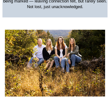
being marked — leaving connection felt, but rarely seen.
Not lost, just unacknowledged.