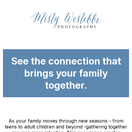
See the connection that
brings your family
together.
As your family moves through new seasons - from
teens to adult children and beyond -gathering together