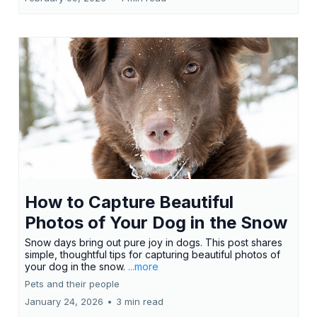
How to Capture Beautiful
Photos of Your Dog in the Snow
Snow days bring out pure joy in dogs. This post shares
simple, thoughtful tips for capturing beautiful photos of
your dog in the snow.
...more
Pets and their people
January 24, 2026
•
3 min read