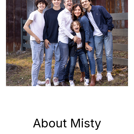
About Misty