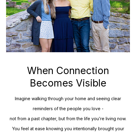
When Connection
Becomes Visible
Imagine walking through your home and seeing clear
reminders of the people you love -
not from a past chapter, but from the life you’re living now.
You feel at ease knowing you intentionally brought your