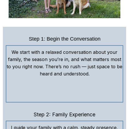
Step 1: Begin the Conversation
We start with a relaxed conversation about your
family, the season you’re in, and what matters most
to you right now. There’s no rush — just space to be
heard and understood.
Step 2: Family Experience
I guide your family with a calm, steady presence,