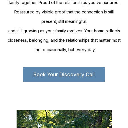
family together. Proud of the relationships you’ve nurtured.
Reassured by visible proof that the connection is still
present, still meaningful,
and still growing as your family evolves. Your home reflects
closeness, belonging, and the relationships that matter most
- not occasionally, but every day.
Book Your Discovery Call