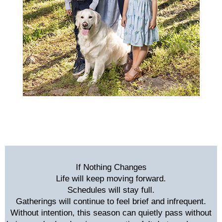
If Nothing Changes
Life will keep moving forward.
Schedules will stay full.
Gatherings will continue to feel brief and infrequent.
Without intention, this season can quietly pass without