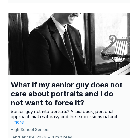
What if my senior guy does not
care about portraits and I do
not want to force it?
Senior guy not into portraits? A laid back, personal
approach makes it easy and the expressions natural.
...more
High School Seniors
February 09, 2026
•
4 min read