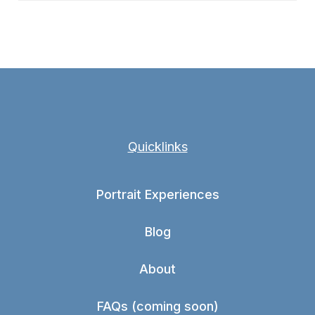
Quicklinks
Portrait Experiences
Blog
About
FAQs (coming soon)