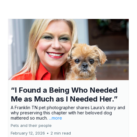
“I Found a Being Who Needed
Me as Much as I Needed Her.”
A Franklin TN pet photographer shares Laura’s story and
why preserving this chapter with her beloved dog
mattered so much.
...more
Pets and their people
February 12, 2026
•
2 min read