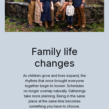
Family life
changes
As children grow and lives expand, the
rhythms that once brought everyone
together begin to loosen. Schedules
no longer overlap naturally. Gatherings
take more planning. Being in the same
place at the same time becomes
something you have to choose.