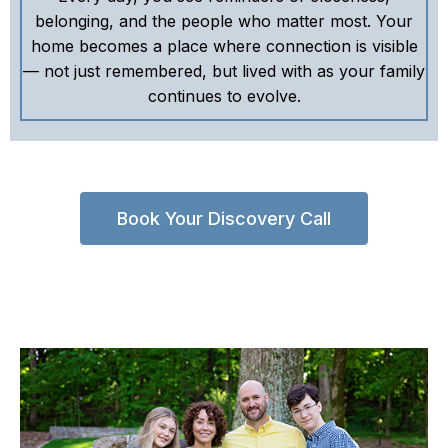
belonging, and the people who matter most. Your
home becomes a place where connection is visible
— not just remembered, but lived with as your family
continues to evolve.
Book Your Discovery Call