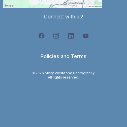
Connect with us!
Policies and Terms
©2026 Misty Westebbe Photography
All rights reserved.