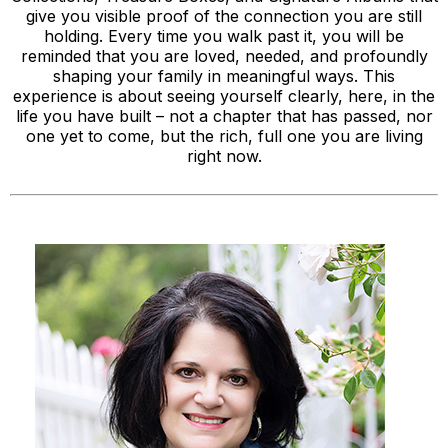
give you visible proof of the connection you are still
holding. Every time you walk past it, you will be
reminded that you are loved, needed, and profoundly
shaping your family in meaningful ways. This
experience is about seeing yourself clearly, here, in the
life you have built – not a chapter that has passed, nor
one yet to come, but the rich, full one you are living
right now.