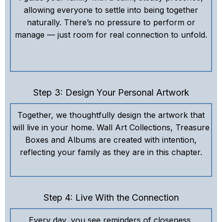
allowing everyone to settle into being together
naturally. There’s no pressure to perform or
manage — just room for real connection to unfold.
Step 3: Design Your Personal Artwork
Together, we thoughtfully design the artwork that
will live in your home. Wall Art Collections, Treasure
Boxes and Albums are created with intention,
reflecting your family as they are in this chapter.
Step 4: Live With the Connection
Every day, you see reminders of closeness,