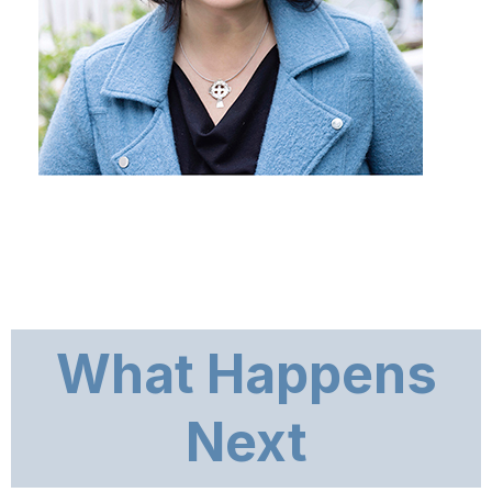
What Happens
Next