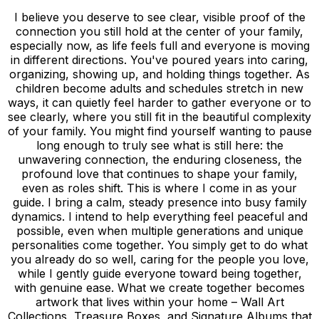
I believe you deserve to see clear, visible proof of the
connection you still hold at the center of your family,
especially now, as life feels full and everyone is moving
in different directions. You've poured years into caring,
organizing, showing up, and holding things together. As
children become adults and schedules stretch in new
ways, it can quietly feel harder to gather everyone or to
see clearly, where you still fit in the beautiful complexity
of your family. You might find yourself wanting to pause
long enough to truly see what is still here: the
unwavering connection, the enduring closeness, the
profound love that continues to shape your family,
even as roles shift. This is where I come in as your
guide. I bring a calm, steady presence into busy family
dynamics. I intend to help everything feel peaceful and
possible, even when multiple generations and unique
personalities come together. You simply get to do what
you already do so well, caring for the people you love,
while I gently guide everyone toward being together,
with genuine ease. What we create together becomes
artwork that lives within your home – Wall Art
Collections, Treasure Boxes, and Signature Albums that