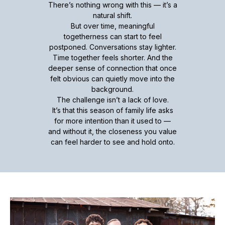
There’s nothing wrong with this — it’s a
natural shift.
But over time, meaningful
togetherness can start to feel
postponed. Conversations stay lighter.
Time together feels shorter. And the
deeper sense of connection that once
felt obvious can quietly move into the
background.
The challenge isn’t a lack of love.
It’s that this season of family life asks
for more intention than it used to —
and without it, the closeness you value
can feel harder to see and hold onto.