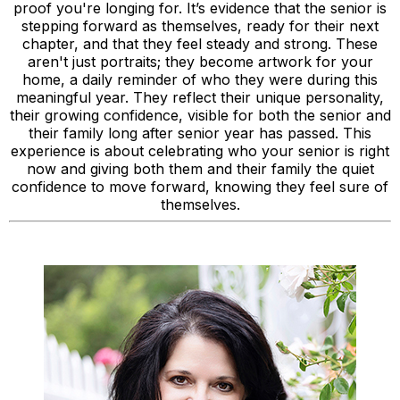
proof you're longing for. It’s evidence that the senior is
stepping forward as themselves, ready for their next
chapter, and that they feel steady and strong. These
aren't just portraits; they become artwork for your
home, a daily reminder of who they were during this
meaningful year. They reflect their unique personality,
their growing confidence, visible for both the senior and
their family long after senior year has passed. This
experience is about celebrating who your senior is right
now and giving both them and their family the quiet
confidence to move forward, knowing they feel sure of
themselves.