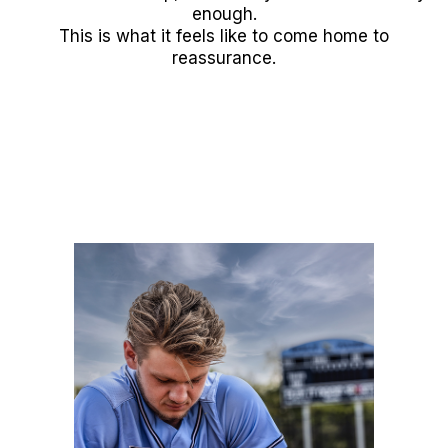
enough.
This is what it feels like to come home to
reassurance.