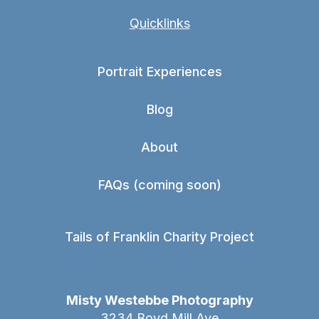
Quicklinks
Portrait Experiences
Blog
About
FAQs (coming soon)
Tails of Franklin Charity Project
Misty Westebbe Photography
3234 Boyd Mill Ave