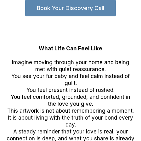
Book Your Discovery Call
What Life Can Feel Like
Imagine moving through your home and being
met with quiet reassurance.
You see your fur baby and feel calm instead of
guilt.
You feel present instead of rushed.
You feel comforted, grounded, and confident in
the love you give.
This artwork is not about remembering a moment.
It is about living with the truth of your bond every
day.
A steady reminder that your love is real, your
connection is deep, and what you share is already