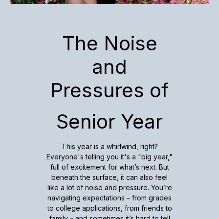
The Noise
and
Pressures of
Senior Year
This year is a whirlwind, right?
Everyone's telling you it's a "big year,"
full of excitement for what’s next. But
beneath the surface, it can also feel
like a lot of noise and pressure. You’re
navigating expectations – from grades
to college applications, from friends to
family – and sometimes it’s hard to tell