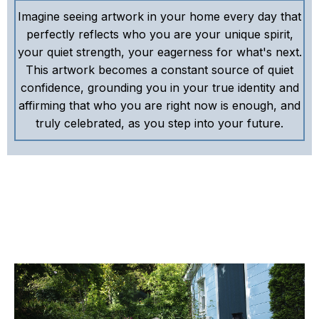
Imagine seeing artwork in your home every day that
perfectly reflects who you are your unique spirit,
your quiet strength, your eagerness for what's next.
This artwork becomes a constant source of quiet
confidence, grounding you in your true identity and
affirming that who you are right now is enough, and
truly celebrated, as you step into your future.