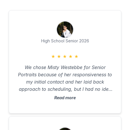
High School Senior 2026
★
★
★
★
★
We chose Misty Westebbe for Senior
Portraits because of her responsiveness to
my initial contact and her laid back
approach to scheduling, but I had no idea
what to expect. I work full time, including
Read more
several weekends per month, my husband
was away for the year for work, and my son,
who did not even want to have pictures
taken, was busy with job shadowing and