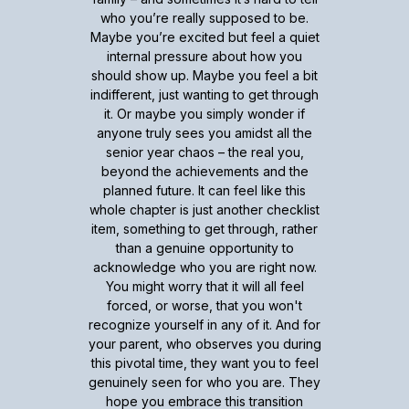
who you’re really supposed to be.
Maybe you’re excited but feel a quiet
internal pressure about how you
should show up. Maybe you feel a bit
indifferent, just wanting to get through
it. Or maybe you simply wonder if
anyone truly sees you amidst all the
senior year chaos – the real you,
beyond the achievements and the
planned future. It can feel like this
whole chapter is just another checklist
item, something to get through, rather
than a genuine opportunity to
acknowledge who you are right now.
You might worry that it will all feel
forced, or worse, that you won't
recognize yourself in any of it. And for
your parent, who observes you during
this pivotal time, they want you to feel
genuinely seen for who you are. They
hope you embrace this transition