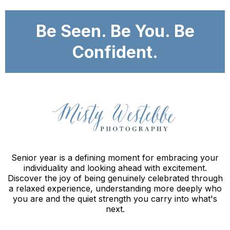
Be Seen. Be You. Be
Confident.
Senior year is a defining moment for embracing your
individuality and looking ahead with excitement.
Discover the joy of being genuinely celebrated through
a relaxed experience, understanding more deeply who
you are and the quiet strength you carry into what's
next.