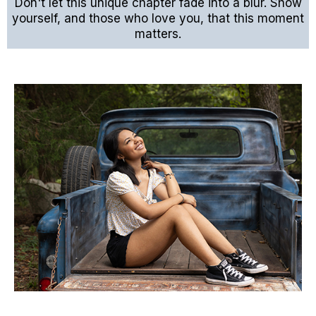
Don't let this unique chapter fade into a blur. Show
yourself, and those who love you, that this moment
matters.