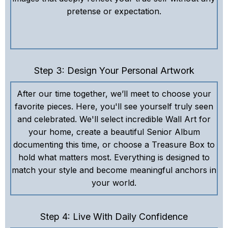
pretense or expectation.
Step 3: Design Your Personal Artwork
After our time together, we’ll meet to choose your
favorite pieces. Here, you'll see yourself truly seen
and celebrated. We'll select incredible Wall Art for
your home, create a beautiful Senior Album
documenting this time, or choose a Treasure Box to
hold what matters most. Everything is designed to
match your style and become meaningful anchors in
your world.
Step 4: Live With Daily Confidence