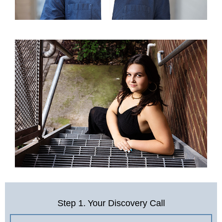
Step 1.
Your Discovery Call