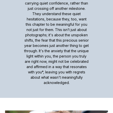
carrying quiet confidence, rather than
just crossing off another milestone.
They understand these quiet
hesitations, because they, too, want
this chapter to be meaningful for you
not just for them. This isn’t just about
photographs; it's about the unspoken
shifts, the fear that this precious senior
year becomes just another thing to get
through. It's the anxiety that the unique
light within you, the person you truly
are right now, might not be celebrated
and affirmed in a way that resonates
with you*, leaving you with regrets
about what wasn't meaningfully
acknowledged.