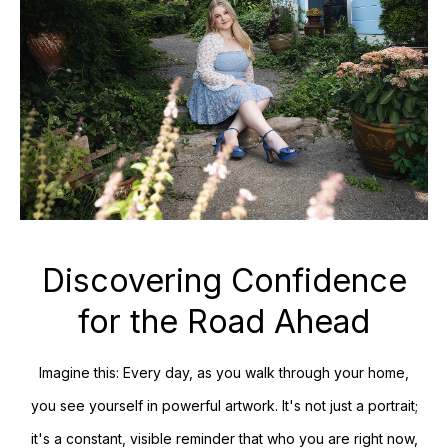
Discovering Confidence
for the Road Ahead
Imagine this: Every day, as you walk through your home,
you see yourself in powerful artwork. It's not just a portrait;
it's a constant, visible reminder that who you are right now,