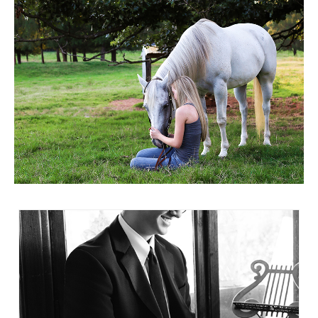
highlighted my daughter’s confidence and
no awkward poses or fake smiles. He was
individuality, while also honoring our unique
relaxed and natural. As the session
mother/daughter bond. The photos of us
progressed, he even made suggestions and
together are some of my most treasured
took some fun photos with Misty’s sports car
keepsakes. Misty also incorporated the heart
and his sunglasses. Every single shot was
of Franklin, TN — the place where we’ve
relaxed and natural, with true smiles. I
built our life and made so many memories —
managed to finish the preview of the photos
in such a meaningful way. She understands
without crying, but it was definitely an effort!
that senior photos aren’t just about a student
Choosing the prints to get was harder than
graduating; they’re about family, roots,
everything else. I couldn’t wait to get the
pride, and the journey that got you there. If
finished products. I shared them immediately
you’re looking for someone who will go
with friends and family and anyone who
beyond the camera and truly see your child,
comes to our house sees the book on the
Misty is that photographer. We are so
coffee table. Everyone comments on how
grateful for the experience and the memories
relaxed he looks. I was stressed about
she preserved so beautifully.
finding a time that worked and getting good
pictures; Justin was stressed about taking
pictures at all. But we worried for nothing.