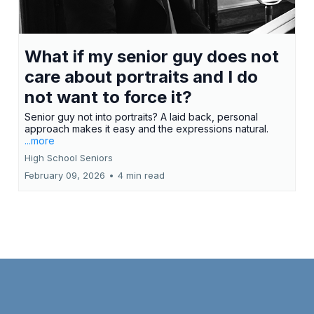
Misty made what we expected to be a chore
into an enjoyable experience and a great
mother-son memory. Kristi H.
What if my senior guy does not
care about portraits and I do
not want to force it?
Senior guy not into portraits? A laid back, personal
approach makes it easy and the expressions natural.
...more
High School Seniors
February 09, 2026
•
4 min read