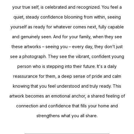
your true self, is celebrated and recognized. You feel a
quiet, steady confidence blooming from within, seeing
yourself as ready for whatever comes next, fully capable
and genuinely seen. And for your family, when they see
these artworks – seeing you – every day, they don't just
see a photograph. They see the vibrant, confident young
person who is stepping into their future. It's a daily
reassurance for them, a deep sense of pride and calm
knowing that you feel understood and truly ready. This
artwork becomes an emotional anchor, a shared feeling of
connection and confidence that fills your home and
strengthens what you all share.