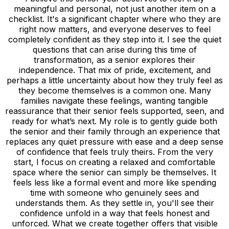
meaningful and personal, not just another item on a
checklist. It's a significant chapter where who they are
right now matters, and everyone deserves to feel
completely confident as they step into it. I see the quiet
questions that can arise during this time of
transformation, as a senior explores their
independence. That mix of pride, excitement, and
perhaps a little uncertainty about how they truly feel as
they become themselves is a common one. Many
families navigate these feelings, wanting tangible
reassurance that their senior feels supported, seen, and
ready for what’s next. My role is to gently guide both
the senior and their family through an experience that
replaces any quiet pressure with ease and a deep sense
of confidence that feels truly theirs. From the very
start, I focus on creating a relaxed and comfortable
space where the senior can simply be themselves. It
feels less like a formal event and more like spending
time with someone who genuinely sees and
understands them. As they settle in, you'll see their
confidence unfold in a way that feels honest and
unforced. What we create together offers that visible