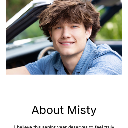
About Misty
I believe this senior year deserves to feel truly