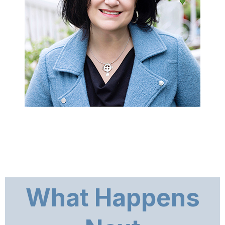
What Happens