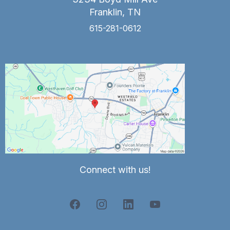
Franklin, TN
615-281-0612
Connect with us!