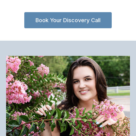
Book Your Discovery Call