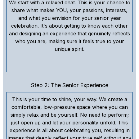
We start with a relaxed chat. This is your chance to
share what makes YOU, your passions, interests,
and what you envision for your senior year
celebration. It's about getting to know each other
and designing an experience that genuinely reflects
who you are, making sure it feels true to your
unique spirit.
Step 2: The Senior Experience
This is your time to shine, your way. We create a
comfortable, low-pressure space where you can
simply relax and be yourself. No need to perform;
just open up and let your personality unfold. This
experience is all about celebrating you, resulting in
images that deeply reflect your true self without any