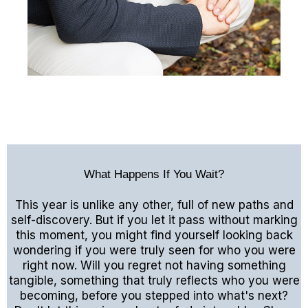
What Happens If You Wait?
This year is unlike any other, full of new paths and
self-discovery. But if you let it pass without marking
this moment, you might find yourself looking back
wondering if you were truly seen for who you were
right now. Will you regret not having something
tangible, something that truly reflects who you were
becoming, before you stepped into what's next?