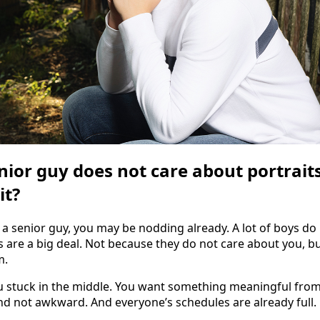
nior guy does not care about portraits
it?
 a senior guy, you may be nodding already. A lot of boys do
s are a big deal. Not because they do not care about you, b
m.
u stuck in the middle. You want something meaningful from 
and not awkward. And everyone’s schedules are already full.