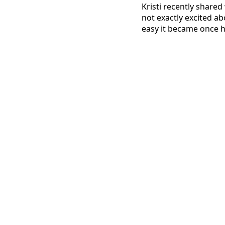
Kristi recently shared
not exactly excited ab
easy it became once he 