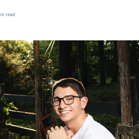
in read