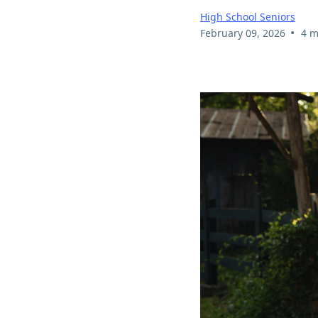
High School Seniors
•
February 09, 2026
4 m