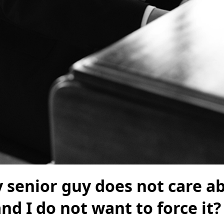
 senior guy does not care a
and I do not want to force it?