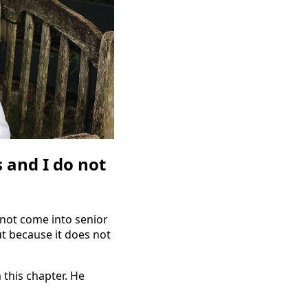
 and I do not
 not come into senior
ut because it does not
this chapter. He