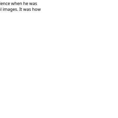
erience when he was
al images. It was how