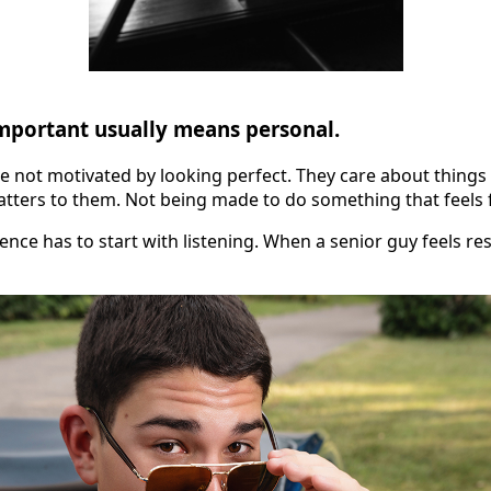
important usually means personal.
re not motivated by looking perfect. They care about things 
atters to them. Not being made to do something that feels 
ence has to start with listening. When a senior guy feels re