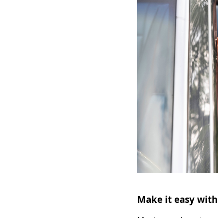
Make it easy with