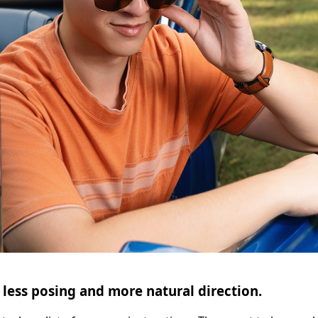
 less posing and more natural direction.