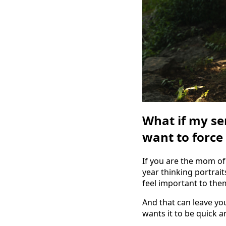
What if my se
want to force 
If you are the mom of
year thinking portrait
feel important to the
And that can leave yo
wants it to be quick 