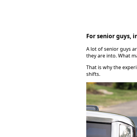
For senior guys, 
A lot of senior guys a
they are into. What m
That is why the experi
shifts.