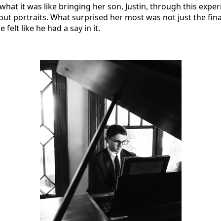
 what it was like bringing her son, Justin, through this exp
out portraits. What surprised her most was not just the fin
felt like he had a say in it.