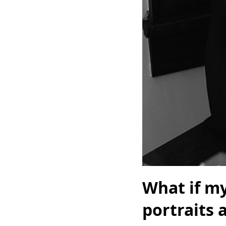
What if my
portraits 