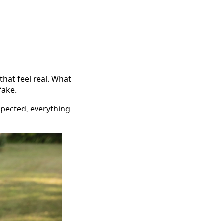
that feel real. What
fake.
spected, everything